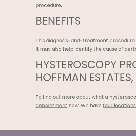
procedure.
BENEFITS
This diagnosis-and-treatment procedur
It may also help identify the cause of c
HYSTEROSCOPY PRO
HOFFMAN ESTATES, &
To find out more about what a hysterosco
appointment
now. We have
four locations