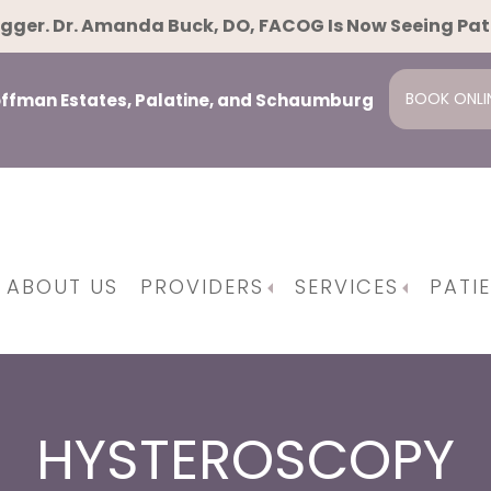
gger. Dr. Amanda Buck, DO, FACOG Is Now Seeing Pa
BOOK ONLI
Hoffman Estates, Palatine, and Schaumburg
ABOUT US
PROVIDERS
SERVICES
PATI
pause
ent
ing And Family Planning
Osteopathic Manipulative Techniques
Minimally Invasiv
Da Vinci Surgical Syst
HYSTEROSCOPY