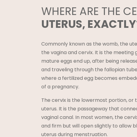
WHERE ARE THE C
UTERUS, EXACTLY
Commonly known as the womb, the uter
the vagina and cervix. It is the meetin
mature eggs end up, after being releas
and traveling through the fallopian tube
where a fertilized egg becomes embedd
of a pregnancy.
The cervix is the lowermost portion, or t
uterus. It is the passageway that conne
vaginal canal. In most women, the cerv
and firm but will open slightly to allow b
uterus during menstruation.