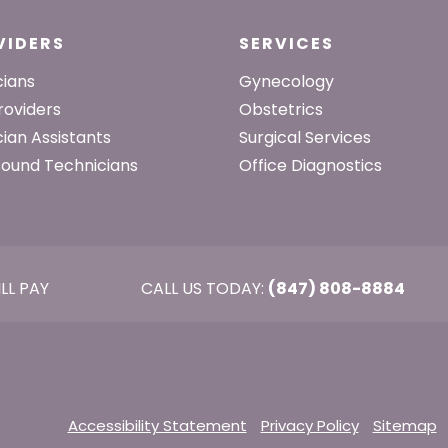
VIDERS
SERVICES
cians
Gynecology
roviders
Obstetrics
cian Assistants
Surgical Services
sound Technicians
Office Diagnostics
ILL PAY
CALL US TODAY:
(847) 808-8884
Accessibility Statement
Privacy Policy
Sitemap