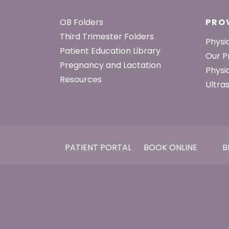
Footer
OB Folders
PRO
Third Trimester Folders
Physi
Patient Education Library
Our P
Pregnancy and Lactation
Physi
Resources
Ultra
PATIENT PORTAL
BOOK ONLINE
B