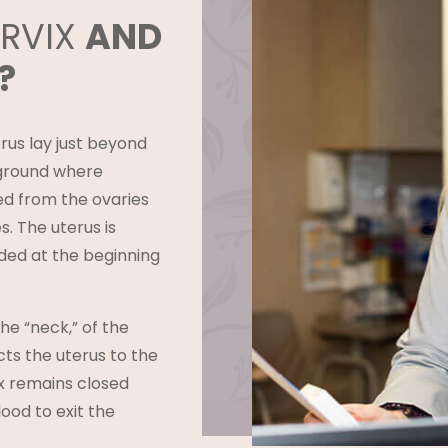
ERVIX
AND
?
us lay just beyond
g ground where
ed from the ovaries
s. The uterus is
ed at the beginning
he “neck,” of the
cts the uterus to the
ix remains closed
lood to exit the