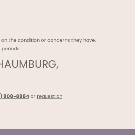
 on the condition or concerns they have.
 periods.
CHAUMBURG,
) 808-8884
or
request an