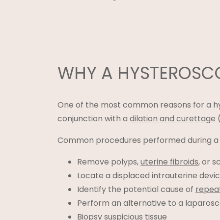
WHY A HYSTEROS
One of the most common reasons for a hys
conjunction with a
dilation and curettage
(
Common procedures performed during a h
Remove polyps,
uterine fibroids
, or s
Locate a displaced
intrauterine devi
Identify the potential cause of
repea
Perform an alternative to a laparos
Biopsy suspicious tissue