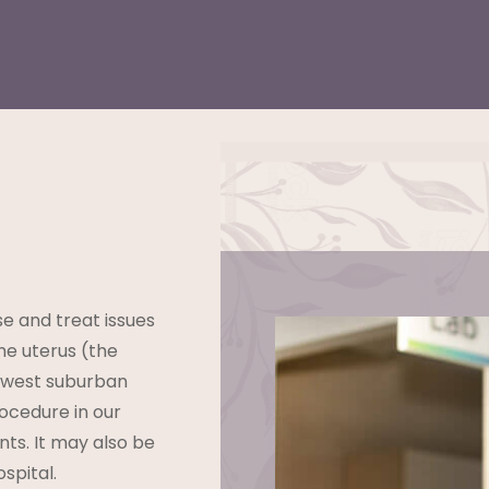
e and treat issues
he uterus (the
hwest suburban
ocedure in our
nts. It may also be
spital.