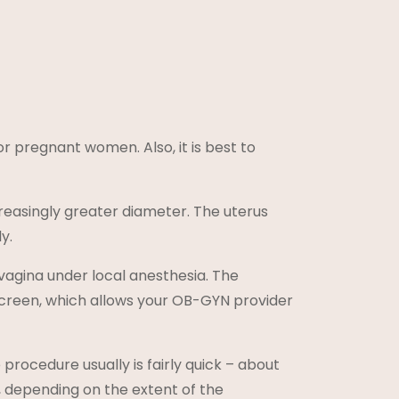
pregnant women. Also, it is best to
ncreasingly greater diameter. The uterus
y.
e vagina under local anesthesia. The
screen, which allows your OB-GYN provider
procedure usually is fairly quick – about
o, depending on the extent of the