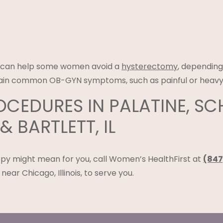
e can help some women avoid a
hysterectomy
, depending
ertain common OB-GYN symptoms, such as painful or heavy
CEDURES IN PALATINE, S
 BARTLETT, IL
py might mean for you, call Women’s HealthFirst at
(847
near Chicago, Illinois, to serve you.