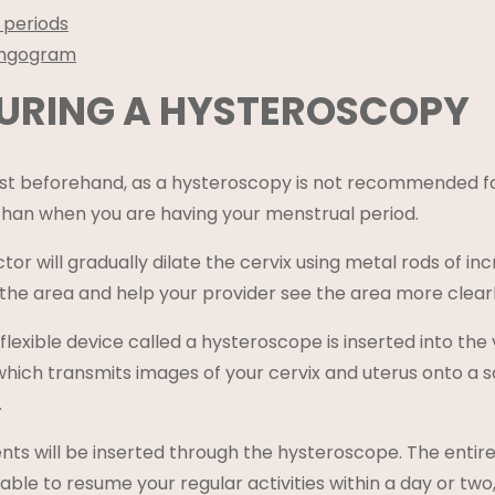
 periods
ingogram
URING A HYSTEROSCOPY
t beforehand, as a hysteroscopy is not recommended for 
than when you are having your menstrual period.
tor will gradually dilate the cervix using metal rods of i
 the area and help your provider see the area more clearl
 flexible device called a hysteroscope is inserted into th
which transmits images of your cervix and uterus onto a 
.
nts will be inserted through the hysteroscope. The entire 
 able to resume your regular activities within a day or tw