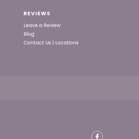
REVIEWS
Leave a Review
Blog
Contact Us | Locations