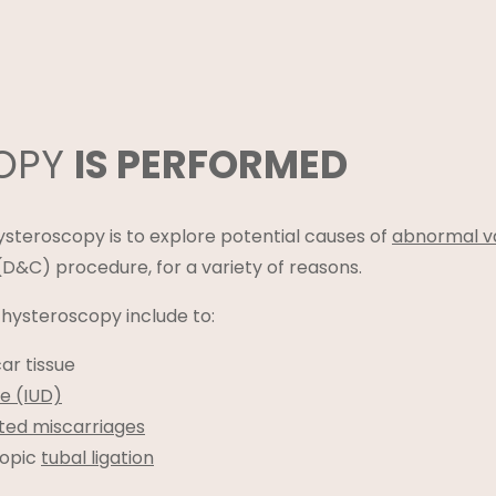
COPY
IS PERFORMED
teroscopy is to explore potential causes of
abnormal va
D&C) procedure, for a variety of reasons.
ysteroscopy include to:
car tissue
ce (IUD)
ted miscarriages
copic
tubal ligation