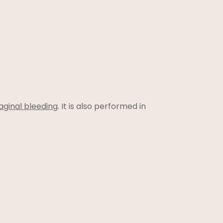
ginal bleeding
. It is also performed in