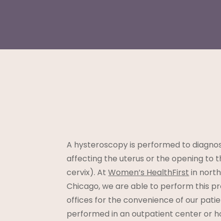
A hysteroscopy is performed to diagnos
affecting the uterus or the opening to t
cervix). At
Women’s HealthFirst
in nort
Chicago, we are able to perform this pr
offices for the convenience of our patie
performed in an outpatient center or ho