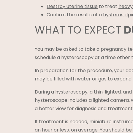
Destroy uterine tissue
to treat
heavy
Confirm the results of a
hysterosalp
WHAT TO EXPECT
D
You may be asked to take a pregnancy tes
schedule a hysteroscopy at a time other 
In preparation for the procedure, your doc
may be filled with water or gas to expand
During a hysteroscopy, a thin, lighted, and
hysteroscope includes a lighted camera, 
a better view for diagnosis and treatment
If treatment is needed, miniature instrume
an hour or less, on average. You should be