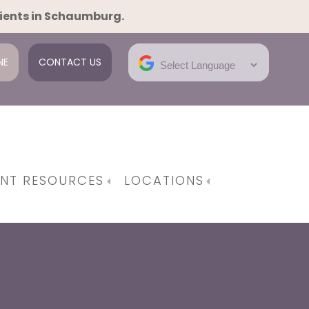
tients in Schaumburg.
NE
CONTACT US
ENT RESOURCES
LOCATIONS
e Gynecological Surgeries
em | Robotic Surgery