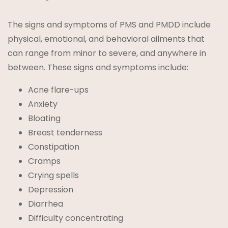
The signs and symptoms of PMS and PMDD include
physical, emotional, and behavioral ailments that
can range from minor to severe, and anywhere in
between. These signs and symptoms include:
Acne flare-ups
Anxiety
Bloating
Breast tenderness
Constipation
Cramps
Crying spells
Depression
Diarrhea
Difficulty concentrating