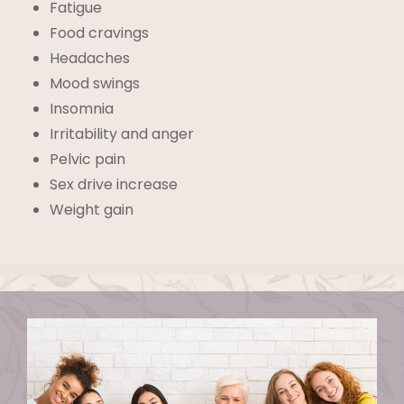
Fatigue
Food cravings
Headaches
Mood swings
Insomnia
Irritability and anger
Pelvic pain
Sex drive increase
Weight gain