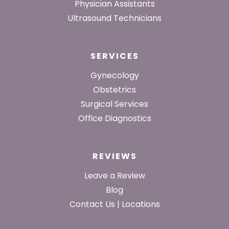
Physician Assistants
Ultrasound Technicians
SERVICES
Gynecology
Obstetrics
Surgical Services
Office Diagnostics
REVIEWS
Leave a Review
Blog
Contact Us | Locations