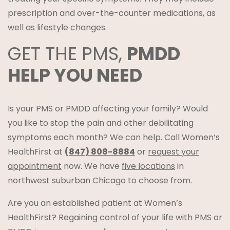
prescription and over-the-counter medications, as
well as lifestyle changes.
GET THE PMS,
PMDD
HELP YOU NEED
Is your PMS or PMDD affecting your family? Would
you like to stop the pain and other debilitating
symptoms each month? We can help. Call Women’s
HealthFirst at
(847) 808-8884
or
request your
appointment
now. We have
five locations
in
northwest suburban Chicago to choose from.
Are you an established patient at Women’s
HealthFirst? Regaining control of your life with PMS or