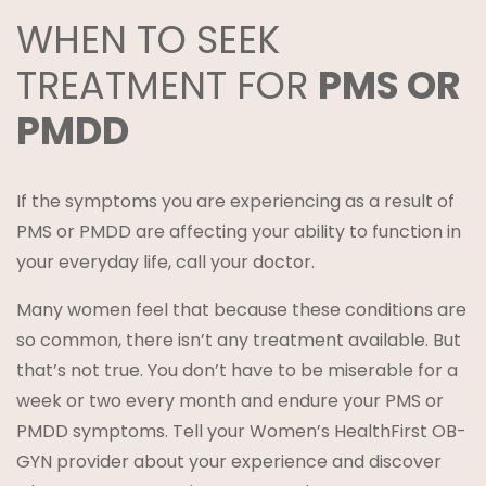
WHEN TO SEEK
TREATMENT FOR
PMS OR
PMDD
If the symptoms you are experiencing as a result of
PMS or PMDD are affecting your ability to function in
your everyday life, call your doctor.
Many women feel that because these conditions are
so common, there isn’t any treatment available. But
that’s not true. You don’t have to be miserable for a
week or two every month and endure your PMS or
PMDD symptoms. Tell your Women’s HealthFirst OB-
GYN provider about your experience and discover