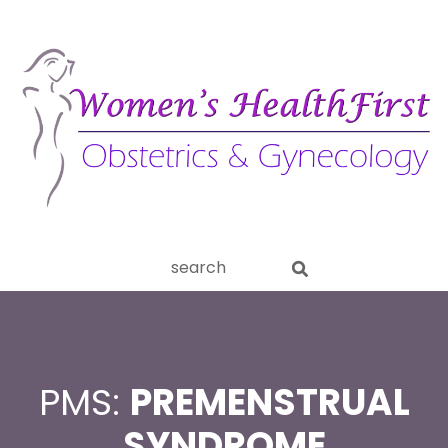
ery
Search
aginitis
this
website
PMS:
PREMENSTRUAL
SYNDROME