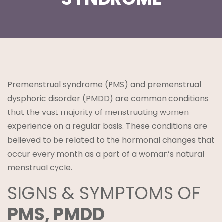
t
Premenstrual syndrome (PMS)
and premenstrual
dysphoric disorder (PMDD) are common conditions
that the vast majority of menstruating women
experience on a regular basis. These conditions are
believed to be related to the hormonal changes that
lanning
occur every month as a part of a woman’s natural
menstrual cycle.
SIGNS & SYMPTOMS OF
PMS, PMDD