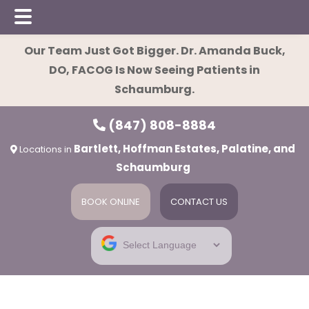
Skip
Skip
Our Team Just Got Bigger. Dr. Amanda Buck,
to
to
DO, FACOG Is Now Seeing Patients in
main
footer
Schaumburg.
content
(847) 808-8884
Bartlett, Hoffman Estates, Palatine, and
Locations in
Schaumburg
BOOK ONLINE
CONTACT US
ies