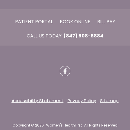
PATIENT PORTAL
BOOK ONLINE
BILL PAY
CALL US TODAY:
(847) 808-8884
Accessibility Statement
Privacy Policy
Sitemap
Copyright ©
2026 · Women's HealthFirst · All Rights Reserved