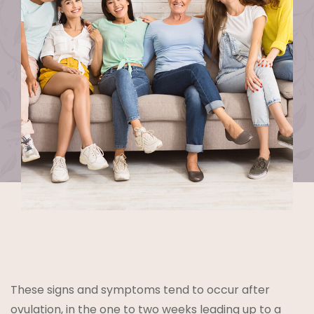
These signs and symptoms tend to occur after
ovulation
, in the one to two weeks leading up to a