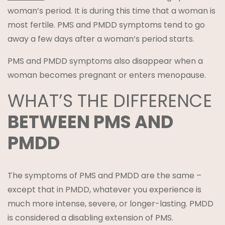
woman’s period. It is during this time that a woman is
most fertile. PMS and PMDD symptoms tend to go
away a few days after a woman’s period starts.
PMS and PMDD symptoms also disappear when a
woman becomes pregnant or enters menopause.
WHAT’S THE DIFFERENCE
BETWEEN PMS AND
PMDD
The symptoms of PMS and PMDD are the same –
except that in PMDD, whatever you experience is
much more intense, severe, or longer-lasting. PMDD
is considered a disabling extension of PMS.