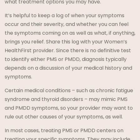
what treatment options you may have.
It’s helpful to keep a log of when your symptoms
occur and their severity, and whether you can feel
the symptoms coming on as well as what, if anything,
brings you relief. Share this log with your Women’s
HealthFirst provider. Since there is no definitive test
to identify either PMS or PMDD, diagnosis typically
depends on a discussion of your medical history and
symptoms.
Certain medical conditions – such as chronic fatigue
syndrome and thyroid disorders – may mimic PMS
and PMDD symptoms, so your provider may want to
rule out other causes of your symptoms, as well.
In most cases, treating PMS or PMDD centers on
treating your specific symptoms. They may include