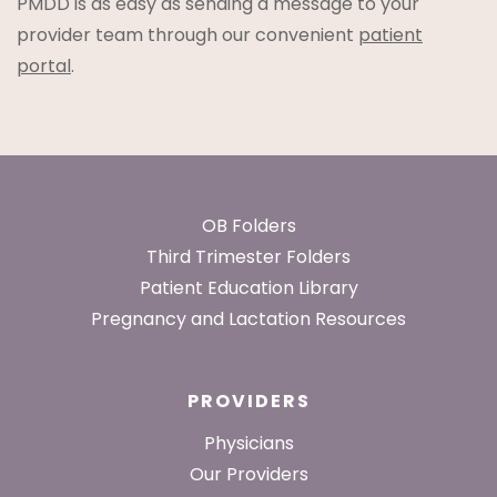
PMDD is as easy as sending a message to your
provider team through our convenient
patient
portal
.
Footer
OB Folders
Third Trimester Folders
Patient Education Library
Pregnancy and Lactation Resources
PROVIDERS
Physicians
Our Providers