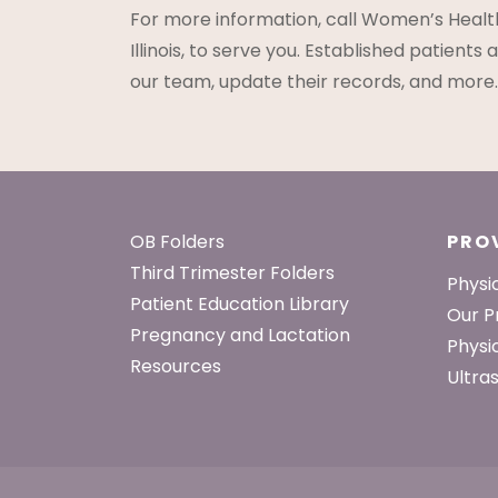
For more information, call Women’s Healt
Illinois, to serve you. Established patient
our team, update their records, and more.
Footer
OB Folders
PRO
Third Trimester Folders
Physi
Patient Education Library
Our P
Pregnancy and Lactation
Physi
Resources
Ultra