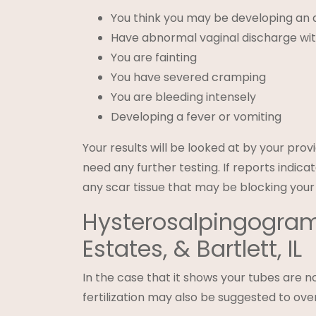
You think you may be developing an a
Have abnormal vaginal discharge with
You are fainting
You have severed cramping
You are bleeding intensely
Developing a fever or vomiting
Your results will be looked at by your prov
need any further testing. If reports indic
any scar tissue that may be blocking your
Hysterosalpingogram
Estates, & Bartlett, IL
In the case that it shows your tubes are no
fertilization may also be suggested to over