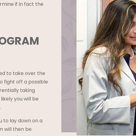
mine if in fact the
GOGRAM
ed to take over the
 fight off a possible
entially taking
 likely you will be
.
ou to lay down on a
m will then be