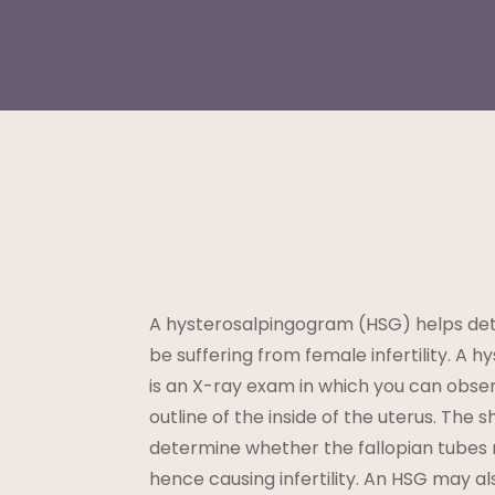
A hysterosalpingogram (HSG) helps det
be suffering from female infertility. A
is an X-ray exam in which you can obse
outline of the inside of the uterus. The 
determine whether the fallopian tubes
hence causing infertility. An HSG may a