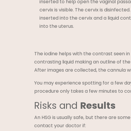
inserted to help open the vaginal passa
cervix is visible. The cervix is disinfecte
inserted into the cervix and a liquid conta
into the uterus.
The iodine helps with the contrast seen in
contrasting liquid making an outline of th
After images are collected, the cannula w
You may experience spotting for a few day
procedure only takes a few minutes to co
Risks and
Results
An HSG is usually safe, but there are some 
contact your doctor if: