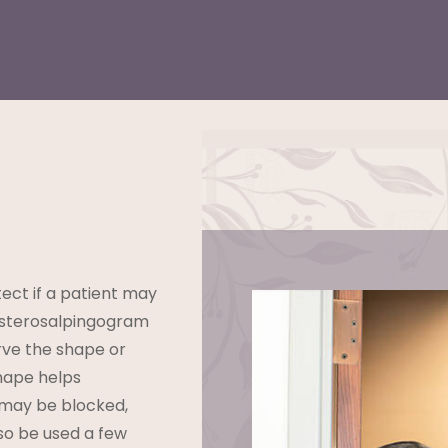
ect if a patient may
 hysterosalpingogram
rve the shape or
shape helps
 may be blocked,
lso be used a few