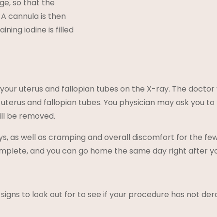
ge, so that the
d. A cannula is then
ining iodine is filled
 your uterus and fallopian tubes on the X-ray. The doctor
e uterus and fallopian tubes. You physician may ask you to
ill be removed.
s, as well as cramping and overall discomfort for the f
mplete, and you can go home the same day right after y
signs to look out for to see if your procedure has not der