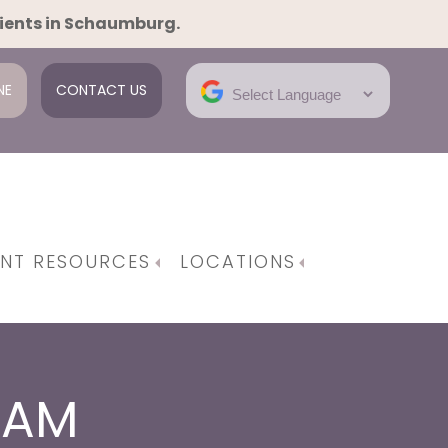
tients in Schaumburg.
NE
CONTACT US
ENT RESOURCES
LOCATIONS
e Gynecological Surgeries
em | Robotic Surgery
RAM