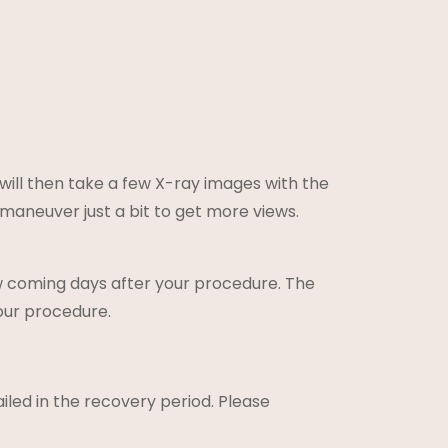
 will then take a few X-ray images with the
 maneuver just a bit to get more views.
ew coming days after your procedure. The
our procedure.
ailed in the recovery period. Please