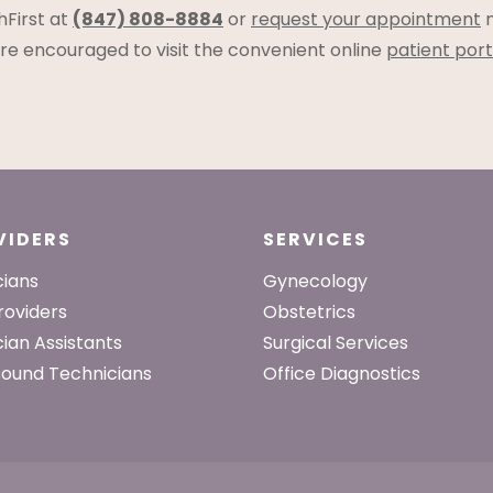
hFirst at
(847) 808-8884
or
request your appointment
n
s are encouraged to visit the convenient online
patient port
VIDERS
SERVICES
cians
Gynecology
roviders
Obstetrics
cian Assistants
Surgical Services
sound Technicians
Office Diagnostics