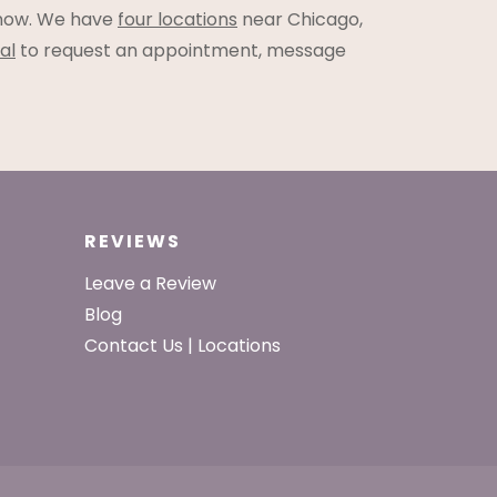
ow. We have
four locations
near Chicago,
al
to request an appointment, message
REVIEWS
Leave a Review
Blog
Contact Us | Locations