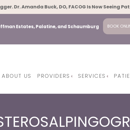
gger. Dr. Amanda Buck, DO, FACOG Is Now Seeing Pa
BOOK ONLI
Hoffman Estates, Palatine, and Schaumburg
ABOUT US
PROVIDERS
SERVICES
PATI
pause
ent
ing And Family Planning
Osteopathic Manipulative Techniques
Minimally Invasiv
Da Vinci Surgical Syst
STEROSALPINGOG