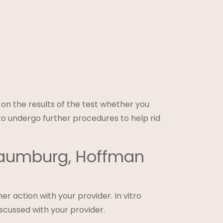
g on the results of the test whether you
to undergo further procedures to help rid
chaumburg, Hoffman
er action with your provider. In vitro
iscussed with your provider.