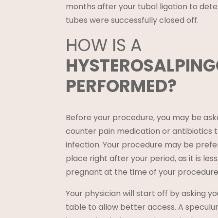
months after your
tubal ligation
to deter
tubes were successfully closed off.
HOW IS A
HYSTEROSALPIN
PERFORMED?
Before your procedure, you may be ask
counter pain medication or antibiotics to
infection. Your procedure may be prefer
place right after your period, as it is less
pregnant at the time of your procedure
Your physician will start off by asking y
table to allow better access. A speculu