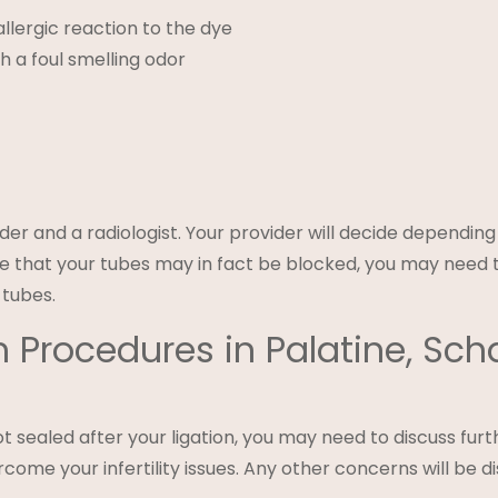
llergic reaction to the dye
 a foul smelling odor
ider and a radiologist. Your provider will decide dependin
ate that your tubes may in fact be blocked, you may need 
 tubes.
 Procedures in Palatine, S
t sealed after your ligation, you may need to discuss furth
come your infertility issues. Any other concerns will be d