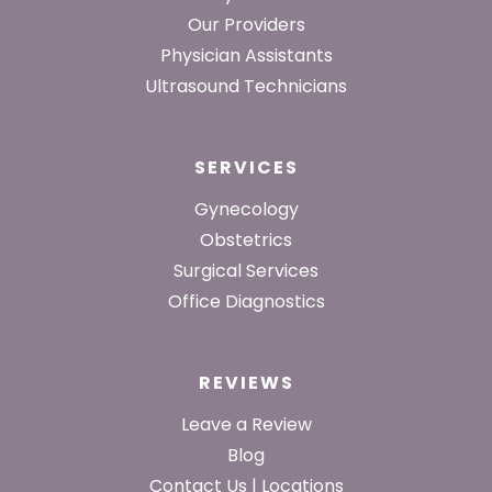
Our Providers
Physician Assistants
Ultrasound Technicians
SERVICES
Gynecology
Obstetrics
Surgical Services
Office Diagnostics
REVIEWS
Leave a Review
Blog
Contact Us | Locations