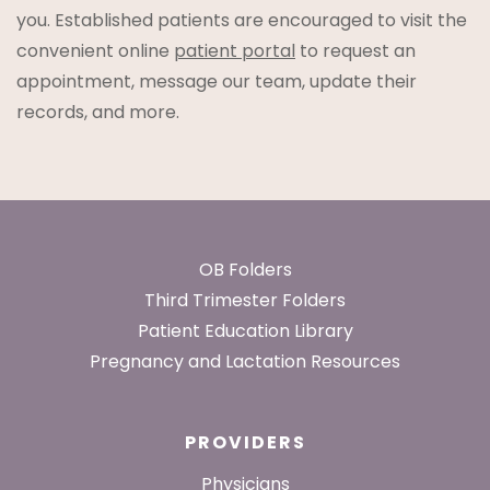
you. Established patients are encouraged to visit the
convenient online
patient portal
to request an
appointment, message our team, update their
records, and more.
Footer
OB Folders
Third Trimester Folders
Patient Education Library
Pregnancy and Lactation Resources
PROVIDERS
Physicians