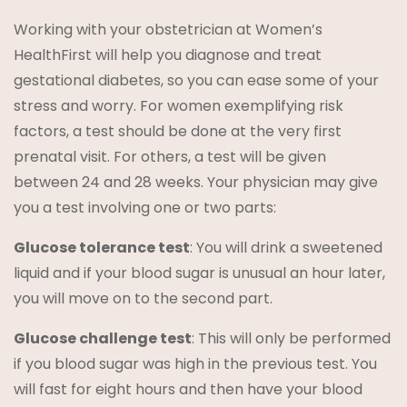
Working with your obstetrician at Women’s
HealthFirst will help you diagnose and treat
gestational diabetes, so you can ease some of your
stress and worry. For women exemplifying risk
factors, a test should be done at the very first
prenatal visit. For others, a test will be given
between 24 and 28 weeks. Your physician may give
you a test involving one or two parts:
Glucose tolerance test
: You will drink a sweetened
liquid and if your blood sugar is unusual an hour later,
you will move on to the second part.
Glucose challenge test
: This will only be performed
if you blood sugar was high in the previous test. You
will fast for eight hours and then have your blood