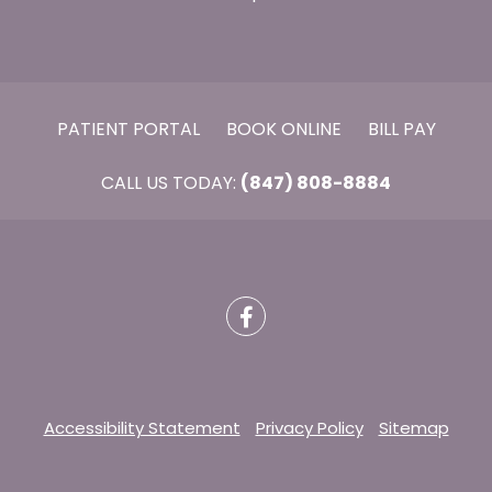
PATIENT PORTAL
BOOK ONLINE
BILL PAY
CALL US TODAY:
(847) 808-8884
Accessibility Statement
Privacy Policy
Sitemap