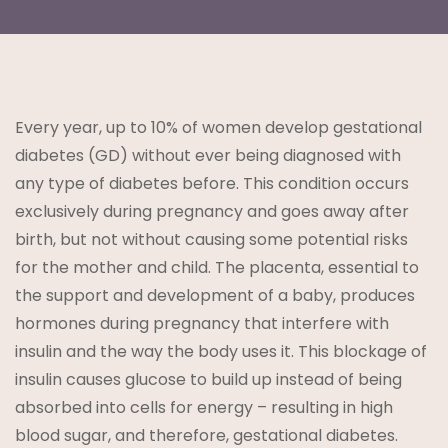
Every year, up to 10% of women develop gestational
t
diabetes (GD) without ever being diagnosed with
any type of diabetes before. This condition occurs
exclusively during pregnancy and goes away after
birth, but not without causing some potential risks
for the mother and child. The placenta, essential to
the support and development of a baby, produces
lanning
hormones during pregnancy that interfere with
insulin and the way the body uses it. This blockage of
insulin causes glucose to build up instead of being
absorbed into cells for energy – resulting in high
blood sugar, and therefore, gestational diabetes.