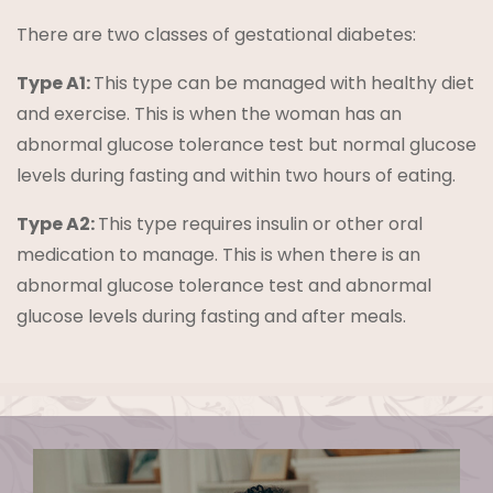
There are two classes of gestational diabetes:
Type A1:
This type can be managed with healthy diet
and exercise. This is when the woman has an
abnormal glucose tolerance test but normal glucose
levels during fasting and within two hours of eating.
Type A2:
This type requires insulin or other oral
medication to manage. This is when there is an
abnormal glucose tolerance test and abnormal
glucose levels during fasting and after meals.