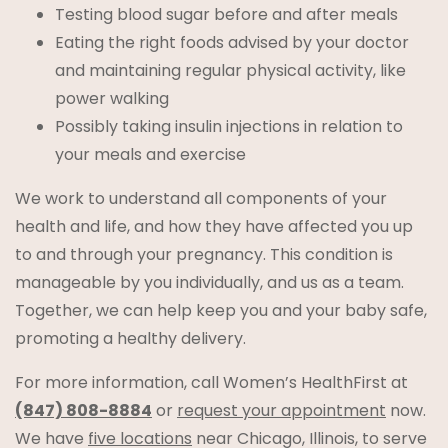
Testing blood sugar before and after meals
Eating the right foods advised by your doctor
and maintaining regular physical activity, like
power walking
Possibly taking insulin injections in relation to
your meals and exercise
We work to understand all components of your
health and life, and how they have affected you up
to and through your pregnancy. This condition is
manageable by you individually, and us as a team.
Together, we can help keep you and your baby safe,
promoting a healthy delivery.
For more information, call Women’s HealthFirst at
(847) 808-8884
or
request your appointment
now.
We have
five locations
near Chicago, Illinois, to serve