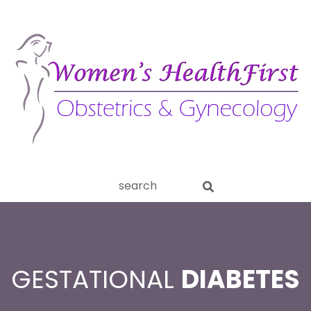
ery
Search
aginitis
this
website
GESTATIONAL
DIABETES