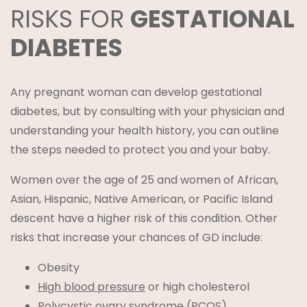
RISKS FOR
GESTATIONAL
DIABETES
Any pregnant woman can develop gestational
diabetes, but by consulting with your physician and
understanding your health history, you can outline
the steps needed to protect you and your baby.
Women over the age of 25 and women of African,
Asian, Hispanic, Native American, or Pacific Island
descent have a higher risk of this condition. Other
risks that increase your chances of GD include:
Obesity
High blood pressure
or high cholesterol
Polycystic ovary syndrome (PCOS)