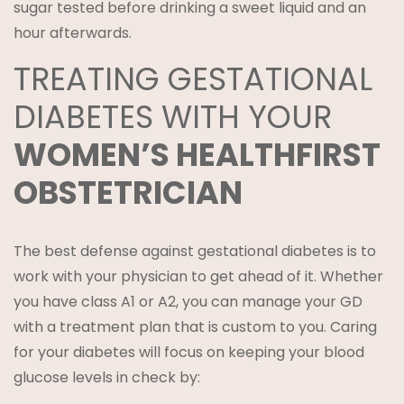
sugar tested before drinking a sweet liquid and an
hour afterwards.
TREATING GESTATIONAL
DIABETES WITH YOUR
WOMEN’S HEALTHFIRST
OBSTETRICIAN
The best defense against gestational diabetes is to
work with your physician to get ahead of it. Whether
you have class A1 or A2, you can manage your GD
with a treatment plan that is custom to you. Caring
for your diabetes will focus on keeping your blood
glucose levels in check by: