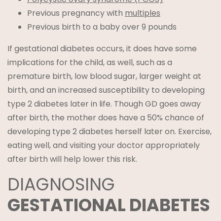
Previous pregnancy with
multiples
Previous birth to a baby over 9 pounds
If gestational diabetes occurs, it does have some
implications for the child, as well, such as a
premature birth, low blood sugar, larger weight at
birth, and an increased susceptibility to developing
type 2 diabetes later in life. Though GD goes away
after birth, the mother does have a 50% chance of
developing type 2 diabetes herself later on. Exercise,
eating well, and visiting your doctor appropriately
after birth will help lower this risk.
DIAGNOSING
GESTATIONAL DIABETES