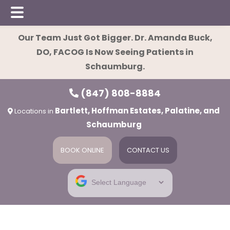
Skip
Skip
Our Team Just Got Bigger. Dr. Amanda Buck,
to
to
DO, FACOG Is Now Seeing Patients in
main
footer
Schaumburg.
content
(847) 808-8884
Bartlett, Hoffman Estates, Palatine, and
Locations in
Schaumburg
BOOK ONLINE
CONTACT US
ies