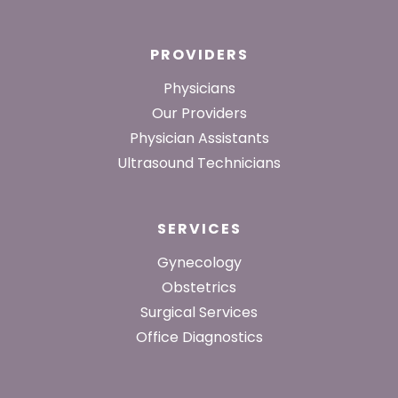
PROVIDERS
Physicians
Our Providers
Physician Assistants
Ultrasound Technicians
SERVICES
Gynecology
Obstetrics
Surgical Services
Office Diagnostics