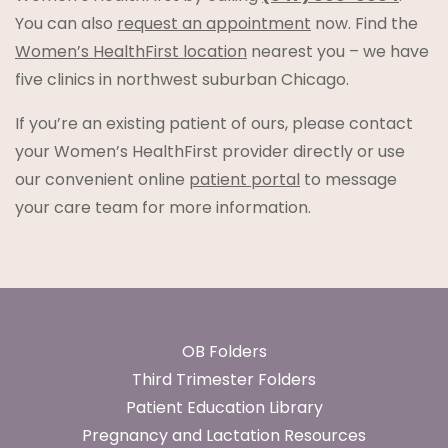
You can also
request an appointment
now. Find the
Women’s HealthFirst location
nearest you – we have
five clinics in northwest suburban Chicago.
If you’re an existing patient of ours, please contact
your Women’s HealthFirst provider directly or use
our convenient online
patient portal
to message
your care team for more information.
Footer
OB Folders
Third Trimester Folders
Patient Education Library
Pregnancy and Lactation Resources