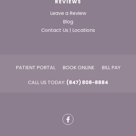
REVIEWS
Leave a Review
Blog
Contact Us | Locations
PATIENT PORTAL
BOOK ONLINE
BILL PAY
CALL US TODAY:
(847) 808-8884