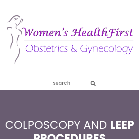
ery
Search
aginitis
this
website
COLPOSCOPY AND
LEEP
PROCEDURES