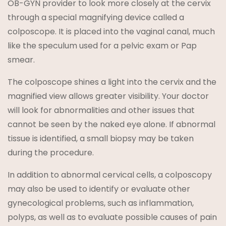
OB-GYN provider to look more closely at the cervix
through a special magnifying device called a
colposcope. It is placed into the vaginal canal, much
like the speculum used for a pelvic exam or Pap
smear.
The colposcope shines a light into the cervix and the
magnified view allows greater visibility. Your doctor
will look for abnormalities and other issues that
cannot be seen by the naked eye alone. If abnormal
tissue is identified, a small biopsy may be taken
during the procedure.
In addition to abnormal cervical cells, a colposcopy
may also be used to identify or evaluate other
gynecological problems, such as inflammation,
polyps, as well as to evaluate possible causes of pain