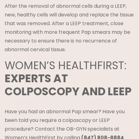
After the removal of abnormal cells during a LEEP,
new, healthy cells will develop and replace the tissue
that was removed. After a LEEP treatment, close
monitoring with more frequent Pap smears may be
necessary to ensure there is no recurrence of
abnormal cervical tissue.
WOMEN’S HEALTHFIRST:
EXPERTS AT
COLPOSCOPY AND LEEP
Have you had an abnormal Pap smear? Have you
been told you require a colposcopy or LEEP
procedure? Contact the OB-GYN specialists at
Women’s HealthFirst by calling
(847) 808-8884
.