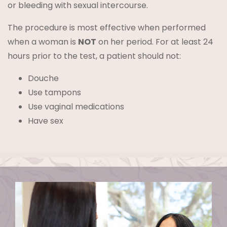
or bleeding with sexual intercourse.
The procedure is most effective when performed
when a woman is
NOT
on her period. For at least 24
hours prior to the test, a patient should not:
Douche
Use tampons
Use vaginal medications
Have sex