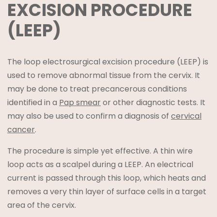
EXCISION PROCEDURE
(LEEP)
The loop electrosurgical excision procedure (LEEP) is
used to remove abnormal tissue from the cervix. It
may be done to treat precancerous conditions
identified in a
Pap smear
or other diagnostic tests. It
may also be used to confirm a diagnosis of
cervical
cancer
.
The procedure is simple yet effective. A thin wire
loop acts as a scalpel during a LEEP. An electrical
current is passed through this loop, which heats and
removes a very thin layer of surface cells in a target
area of the cervix.