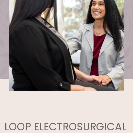
LOOP ELECTROSURGICAL