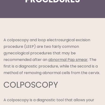
t
A colposcopy and loop electrosurgical excision
procedure (LEEP) are two fairly common
gynecological procedures that may be
recommended after an
abnormal Pap smear
. The
first is a diagnostic procedure, while the second is a
lanning
method of removing abnormal cells from the cervix.
COLPOSCOPY
A colposcopy is a diagnostic tool that allows your