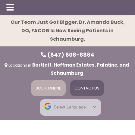
Skip
Skip
Our Team Just Got Bigger. Dr. Amanda Buck,
to
to
DO, FACOG Is Now Seeing Patients in
main
footer
Schaumburg.
content
(847) 808-8884
Bartlett, Hoffman Estates, Palatine, and
Locations in
Schaumburg
BOOK ONLINE
CONTACT US
ies