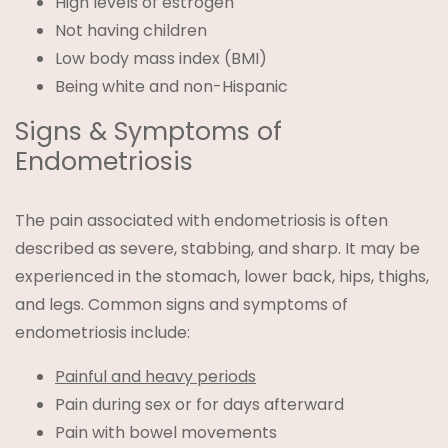
High levels of estrogen
Not having children
Low body mass index (BMI)
Being white and non-Hispanic
Signs & Symptoms of
Endometriosis
The pain associated with endometriosis is often
described as severe, stabbing, and sharp. It may be
experienced in the stomach, lower back, hips, thighs,
and legs. Common signs and symptoms of
endometriosis include:
Painful and heavy periods
Pain during sex or for days afterward
Pain with bowel movements