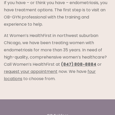
If you have – or think you have – endometriosis, you
have treatment options. The first step is to visit an
OB-GYN professional with the training and
experience to help.
At Women’s HealthFirst in northwest suburban
Chicago, we have been treating women with
endometriosis for more than 35 years. In need of
high-quality, comprehensive women’s healthcare?
Call Women’s HealthFirst at
(847) 808-8884
or
request your appointment
now. We have
four
locations
to choose from.