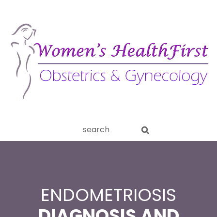
ery
Search
aginitis
this
website
ENDOMETRIOSIS
DIAGNOSIS AND