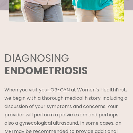
DIAGNOSING
ENDOMETRIOSIS
When you visit
your OB-GYN
at Women’s HealthFirst,
we begin with a thorough medical history, including a
discussion of your symptoms and concerns. Your
provider will perform a pelvic exam and perhaps
also a
gynecological ultrasound
. In some cases, an
MRI may be recommended to provide additional