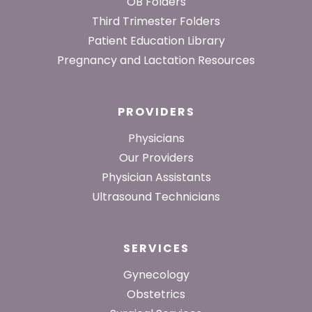
Footer
OB Folders
Third Trimester Folders
Patient Education Library
Pregnancy and Lactation Resources
PROVIDERS
Physicians
Our Providers
Physician Assistants
Ultrasound Technicians
SERVICES
Gynecology
Obstetrics