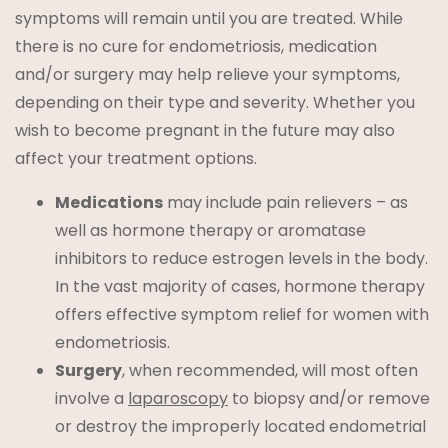
symptoms will remain until you are treated. While
there is no cure for endometriosis, medication
and/or surgery may help relieve your symptoms,
depending on their type and severity. Whether you
wish to become pregnant in the future may also
affect your treatment options.
Medications
may include pain relievers – as
well as hormone therapy or aromatase
inhibitors to reduce estrogen levels in the body.
In the vast majority of cases, hormone therapy
offers effective symptom relief for women with
endometriosis.
Surgery
, when recommended, will most often
involve a
laparoscopy
to biopsy and/or remove
or destroy the improperly located endometrial