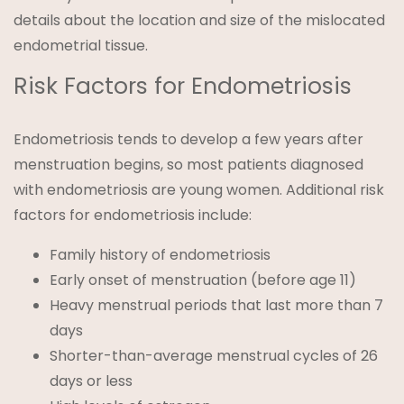
details about the location and size of the mislocated
endometrial tissue.
Risk Factors for Endometriosis
Endometriosis tends to develop a few years after
menstruation begins, so most patients diagnosed
with endometriosis are young women. Additional risk
factors for endometriosis include:
Family history of endometriosis
Early onset of menstruation (before age 11)
Heavy menstrual periods that last more than 7
days
Shorter-than-average menstrual cycles of 26
days or less