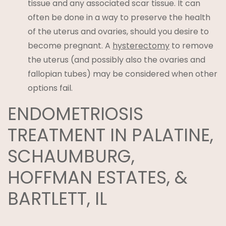
tissue and any associated scar tissue. It can
often be done in a way to preserve the health
of the uterus and ovaries, should you desire to
become pregnant. A
hysterectomy
to remove
the uterus (and possibly also the ovaries and
fallopian tubes) may be considered when other
options fail.
ENDOMETRIOSIS
TREATMENT IN PALATINE,
SCHAUMBURG,
HOFFMAN ESTATES, &
BARTLETT, IL