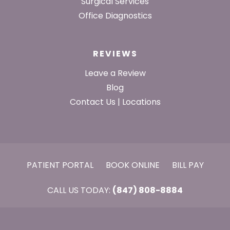
Surgical Services
Office Diagnostics
REVIEWS
Leave a Review
Blog
Contact Us | Locations
PATIENT PORTAL
BOOK ONLINE
BILL PAY
CALL US TODAY:
(847) 808-8884