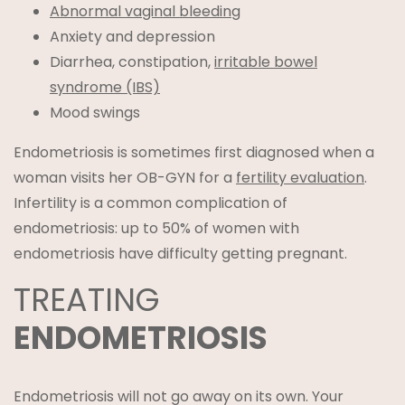
Abnormal vaginal bleeding
Anxiety and depression
Diarrhea, constipation,
irritable bowel
syndrome (IBS)
Mood swings
Endometriosis is sometimes first diagnosed when a
woman visits her OB-GYN for a
fertility evaluation
.
Infertility is a common complication of
endometriosis: up to 50% of women with
endometriosis have difficulty getting pregnant.
TREATING
ENDOMETRIOSIS
Endometriosis will not go away on its own. Your