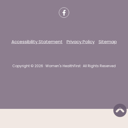
Accessibility Statement
Privacy Policy
Sitemap
Copyright ©
2026 · Women's HealthFirst · All Rights Reserved