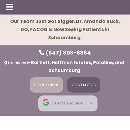
Skip
Skip
Our Team Just Got Bigger. Dr. Amanda Buck,
to
to
DO, FACOG Is Now Seeing Patients in
main
footer
Schaumburg.
content
(847) 808-8884
Bartlett, Hoffman Estates, Palatine, and
Locations in
Schaumburg
BOOK ONLINE
CONTACT US
ies