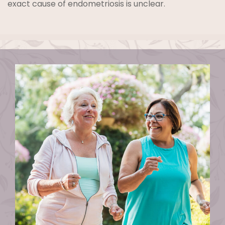
exact cause of endometriosis is unclear.