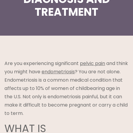
TREATMENT
t
Are you experiencing significant
pelvic pain
and think
you might have
endometriosis
? You are not alone.
Endometriosis is a common medical condition that
lanning
affects up to 10% of women of childbearing age in
the U.S. Not only is endometriosis painful, but it can
make it difficult to become pregnant or carry a child
to term.
WHAT IS