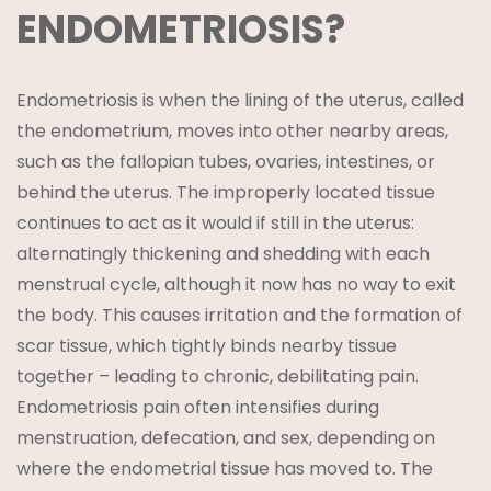
ENDOMETRIOSIS?
Endometriosis is when the lining of the uterus, called
the endometrium, moves into other nearby areas,
such as the fallopian tubes, ovaries, intestines, or
behind the uterus. The improperly located tissue
continues to act as it would if still in the uterus:
alternatingly thickening and shedding with each
menstrual cycle, although it now has no way to exit
the body. This causes irritation and the formation of
scar tissue, which tightly binds nearby tissue
together – leading to chronic, debilitating pain.
Endometriosis pain often intensifies during
menstruation, defecation, and sex, depending on
where the endometrial tissue has moved to. The