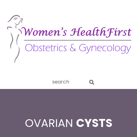
ery
Search
aginitis
this
website
OVARIAN
CYSTS