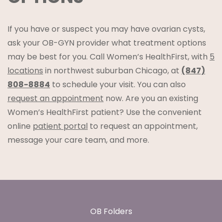
If you have or suspect you may have ovarian cysts,
ask your OB-GYN provider what treatment options
may be best for you. Call Women’s HealthFirst, with
5
locations
in northwest suburban Chicago, at
(847)
808-8884
to schedule your visit. You can also
request an appointment
now. Are you an existing
Women’s HealthFirst patient? Use the convenient
online
patient portal
to request an appointment,
message your care team, and more.
Footer
OB Folders