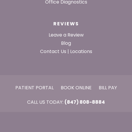
Office Diagnostics
REVIEWS
Leave a Review
Blog
Contact Us | Locations
PATIENT PORTAL
BOOK ONLINE
BILL PAY
CALL US TODAY:
(847) 808-8884