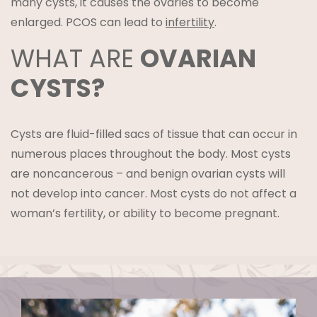
many cysts, it causes the ovaries to become
enlarged. PCOS can lead to
infertility
.
WHAT ARE
OVARIAN
CYSTS?
Cysts are fluid-filled sacs of tissue that can occur in
numerous places throughout the body. Most cysts
are noncancerous – and benign ovarian cysts will
not develop into cancer. Most cysts do not affect a
woman’s fertility, or ability to become pregnant.