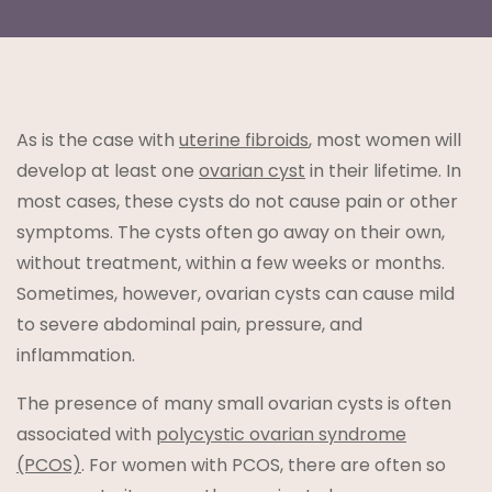
As is the case with
uterine fibroids
, most women will
t
develop at least one
ovarian cyst
in their lifetime. In
most cases, these cysts do not cause pain or other
symptoms. The cysts often go away on their own,
without treatment, within a few weeks or months.
Sometimes, however, ovarian cysts can cause mild
to severe abdominal pain, pressure, and
lanning
inflammation.
The presence of many small ovarian cysts is often
associated with
polycystic ovarian syndrome
(PCOS)
. For women with PCOS, there are often so