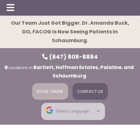
Skip
Skip
Our Team Just Got Bigger. Dr. Amanda Buck,
to
to
DO, FACOG Is Now Seeing Patients in
main
footer
Schaumburg.
content
(847) 808-8884
Bartlett, Hoffman Estates, Palatine, and
Locations in
Schaumburg
BOOK ONLINE
CONTACT US
ies