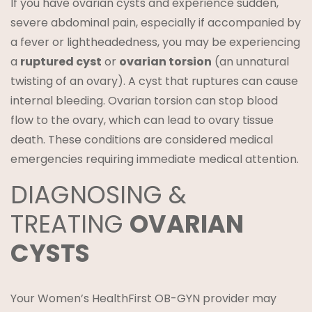
If you have ovarian cysts and experience sudden,
severe abdominal pain, especially if accompanied by
a fever or lightheadedness, you may be experiencing
a
ruptured cyst
or
ovarian torsion
(an unnatural
twisting of an ovary). A cyst that ruptures can cause
internal bleeding. Ovarian torsion can stop blood
flow to the ovary, which can lead to ovary tissue
death. These conditions are considered medical
emergencies requiring immediate medical attention.
DIAGNOSING &
TREATING
OVARIAN
CYSTS
Your Women’s HealthFirst OB-GYN provider may