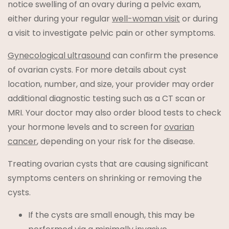
notice swelling of an ovary during a pelvic exam,
either during your regular
well-woman visit
or during
a visit to investigate pelvic pain or other symptoms.
Gynecological ultrasound
can confirm the presence
of ovarian cysts. For more details about cyst
location, number, and size, your provider may order
additional diagnostic testing such as a CT scan or
MRI. Your doctor may also order blood tests to check
your hormone levels and to screen for
ovarian
cancer
, depending on your risk for the disease.
Treating ovarian cysts that are causing significant
symptoms centers on shrinking or removing the
cysts.
If the cysts are small enough, this may be