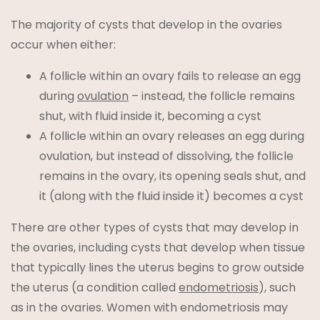
The majority of cysts that develop in the ovaries
occur when either:
A follicle within an ovary fails to release an egg
during
ovulation
– instead, the follicle remains
shut, with fluid inside it, becoming a cyst
A follicle within an ovary releases an egg during
ovulation, but instead of dissolving, the follicle
remains in the ovary, its opening seals shut, and
it (along with the fluid inside it) becomes a cyst
There are other types of cysts that may develop in
the ovaries, including cysts that develop when tissue
that typically lines the uterus begins to grow outside
the uterus (a condition called
endometriosis
), such
as in the ovaries. Women with endometriosis may