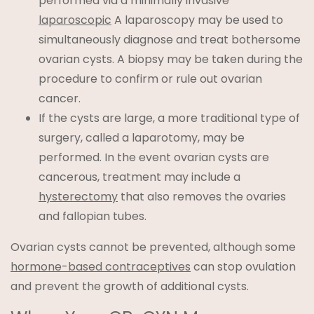
performed via a minimally invasive
laparoscopic
A laparoscopy may be used to
simultaneously diagnose and treat bothersome
ovarian cysts. A biopsy may be taken during the
procedure to confirm or rule out ovarian
cancer.
If the cysts are large, a more traditional type of
surgery, called a laparotomy, may be
performed. In the event ovarian cysts are
cancerous, treatment may include a
hysterectomy
that also removes the ovaries
and fallopian tubes.
Ovarian cysts cannot be prevented, although some
hormone-based contraceptives
can stop ovulation
and prevent the growth of additional cysts.