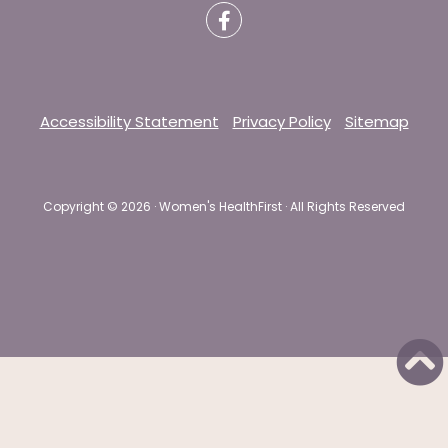
Accessibility Statement
Privacy Policy
Sitemap
Copyright ©
2026 · Women's HealthFirst · All Rights Reserved