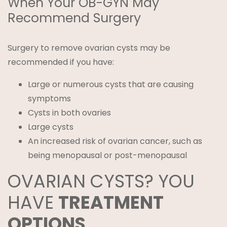
When Your OB-GYN May
Recommend Surgery
Surgery to remove ovarian cysts may be
recommended if you have:
Large or numerous cysts that are causing
symptoms
Cysts in both ovaries
Large cysts
An increased risk of ovarian cancer, such as
being menopausal or post-menopausal
OVARIAN CYSTS? YOU
HAVE
TREATMENT
OPTIONS