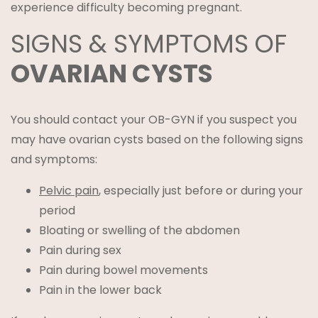
experience difficulty becoming pregnant.
SIGNS & SYMPTOMS OF
OVARIAN CYSTS
You should contact your OB-GYN if you suspect you
may have ovarian cysts based on the following signs
and symptoms:
Pelvic pain
, especially just before or during your
period
Bloating or swelling of the abdomen
Pain during sex
Pain during bowel movements
Pain in the lower back