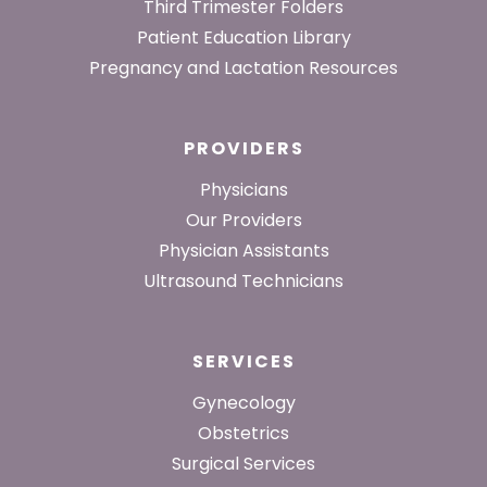
Third Trimester Folders
Patient Education Library
Pregnancy and Lactation Resources
PROVIDERS
Physicians
Our Providers
Physician Assistants
Ultrasound Technicians
SERVICES
Gynecology
Obstetrics
Surgical Services