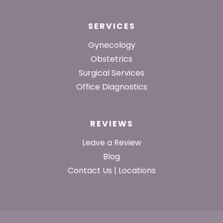
SERVICES
Gynecology
Obstetrics
Surgical Services
Office Diagnostics
REVIEWS
Leave a Review
Blog
Contact Us | Locations