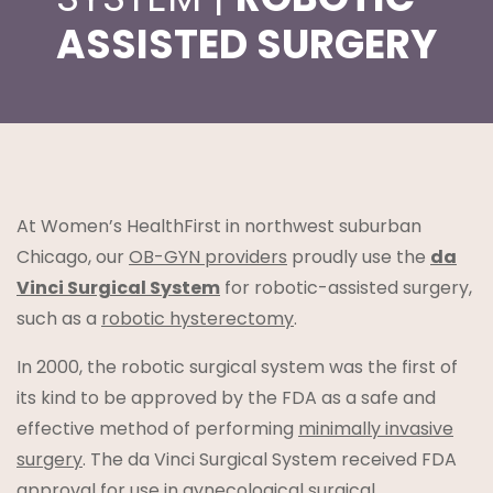
ASSISTED SURGERY
t
At Women’s HealthFirst in northwest suburban
Chicago, our
OB-GYN providers
proudly use the
da
Vinci Surgical System
for robotic-assisted surgery,
such as a
robotic hysterectomy
.
lanning
In 2000, the robotic surgical system was the first of
its kind to be approved by the FDA as a safe and
effective method of performing
minimally invasive
surgery
. The da Vinci Surgical System received FDA
approval for use in gynecological surgical