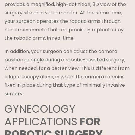
provides a magnified, high-definition, 3D view of the
surgery site on a video monitor. At the same time,
your surgeon operates the robotic arms through
hand movements that are precisely replicated by
the robotic arms, in real time.
In addition, your surgeon can adjust the camera
position or angle during a robotic-assisted surgery,
when needed, for a better view. This is different from
a laparoscopy alone, in which the camera remains
fixed in place during that type of minimally invasive
surgery.
GYNECOLOGY
APPLICATIONS
FOR
ROBOTIC SURGERY