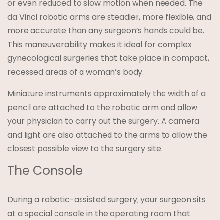
or even reduced to slow motion when needed. The
da Vinci robotic arms are steadier, more flexible, and
more accurate than any surgeon’s hands could be.
This maneuverability makes it ideal for complex
gynecological surgeries that take place in compact,
recessed areas of a woman’s body.
Miniature instruments approximately the width of a
pencil are attached to the robotic arm and allow
your physician to carry out the surgery. A camera
and light are also attached to the arms to allow the
closest possible view to the surgery site.
The Console
During a robotic-assisted surgery, your surgeon sits
at a special console in the operating room that