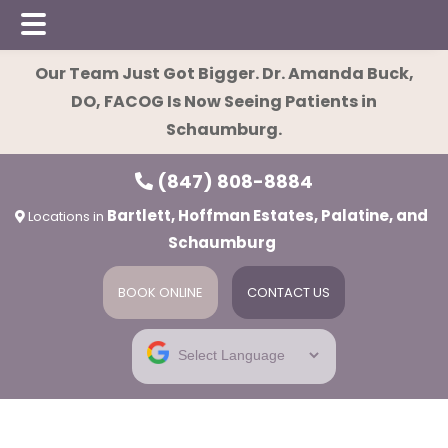
Skip
Skip
Our Team Just Got Bigger. Dr. Amanda Buck,
to
to
DO, FACOG Is Now Seeing Patients in
main
footer
Schaumburg.
content
(847) 808-8884
Bartlett, Hoffman Estates, Palatine, and
Locations in
Schaumburg
BOOK ONLINE
CONTACT US
ies