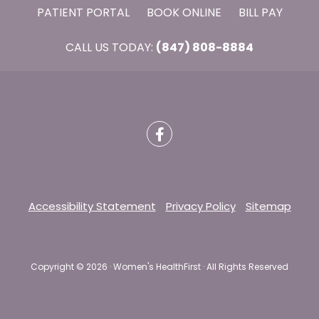
PATIENT PORTAL
BOOK ONLINE
BILL PAY
CALL US TODAY:
(847) 808-8884
Accessibility Statement
Privacy Policy
Sitemap
Copyright ©
2026 · Women's HealthFirst · All Rights Reserved