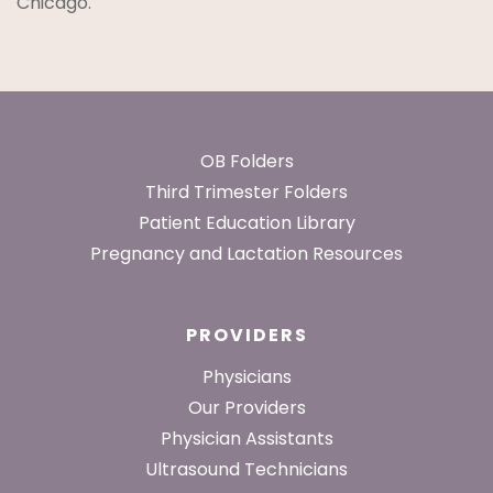
Chicago.
Footer
OB Folders
Third Trimester Folders
Patient Education Library
Pregnancy and Lactation Resources
PROVIDERS
Physicians
Our Providers
Physician Assistants
Ultrasound Technicians