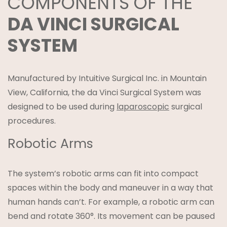
COMPONENTS OF THE
DA VINCI SURGICAL
SYSTEM
Manufactured by Intuitive Surgical Inc. in Mountain
View, California, the da Vinci Surgical System was
designed to be used during
laparoscopic
surgical
procedures.
Robotic Arms
The system’s robotic arms can fit into compact
spaces within the body and maneuver in a way that
human hands can’t. For example, a robotic arm can
bend and rotate 360°. Its movement can be paused