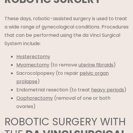
These days, robotic-assisted surgery is used to treat
a wide range of gynecological conditions. Procedures
that can be performed using the da Vinci Surgical
System include:
Hysterectomy
Myomectomy
(to remove
uterine fibroids
)
Sacrocolpopexy (to repair
pelvic organ
prolapse
)
Endometrial resection (to treat
heavy periods
)
Oophorectomy
(removal of one or both
ovaries)
ROBOTIC SURGERY WITH