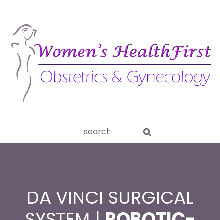
ery
Search
aginitis
this
website
DA VINCI SURGICAL
SYSTEM |
ROBOTIC-