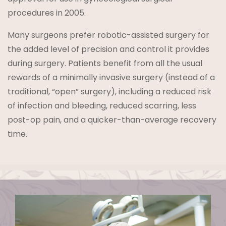
procedures in 2005.
Many surgeons prefer robotic-assisted surgery for
the added level of precision and control it provides
during surgery. Patients benefit from all the usual
rewards of a minimally invasive surgery (instead of a
traditional, “open” surgery), including a reduced risk
of infection and bleeding, reduced scarring, less
post-op pain, and a quicker-than-average recovery
time.