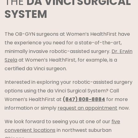
THE
DA VINCI SURGICAL
SYSTEM
The OB-GYN surgeons at Women’s HealthFirst have
the experience you need for a state-of-the-art,
minimally invasive robotic-assisted surgery.
Dr. Erwin
Szela
at Women’s HealthFirst, for example, is a
certified da Vinci surgeon.
Interested in exploring your robotic-assisted surgery
options using the da Vinci Surgical System? Call
Women’s HealthFirst at
(847) 808-8884
for more
information or simply
request an appointment
now.
We look forward to seeing you at one of our
five
convenient locations
in northwest suburban