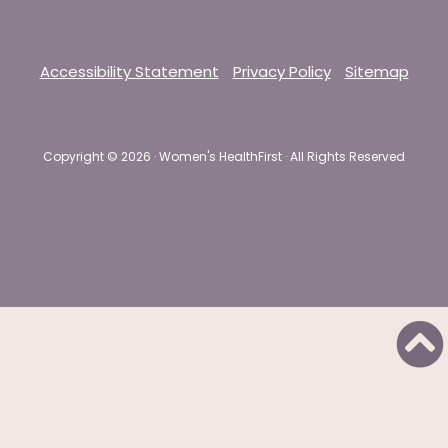
Accessibility Statement
Privacy Policy
Sitemap
Copyright ©
2026 · Women's HealthFirst · All Rights Reserved