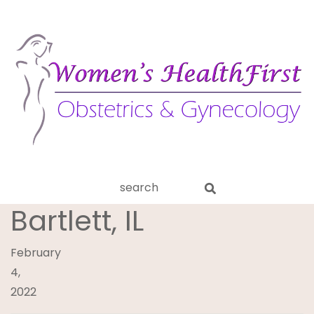
ery
Search
aginitis
this
Bartlett, IL
website
February
4,
2022