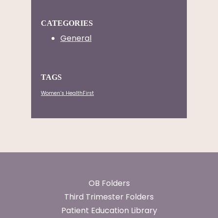
CATEGORIES
General
TAGS
Women’s HealthFirst
Footer
OB Folders
Third Trimester Folders
Patient Education Library