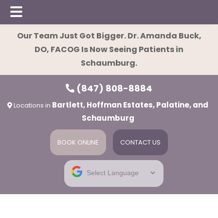
Skip
Skip
Skip
Our Team Just Got Bigger. Dr. Amanda Buck,
to
to
to
DO, FACOG Is Now Seeing Patients in
main
primary
footer
Schaumburg.
content
sidebar
(847) 808-8884
Bartlett, Hoffman Estates, Palatine, and
Locations in
Schaumburg
BOOK ONLINE
CONTACT US
ies