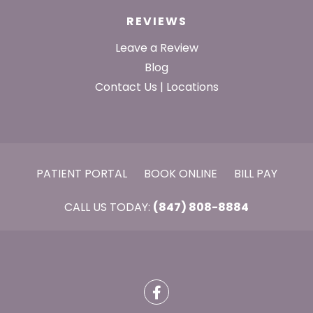
REVIEWS
Leave a Review
Blog
Contact Us | Locations
PATIENT PORTAL
BOOK ONLINE
BILL PAY
CALL US TODAY:
(847) 808-8884