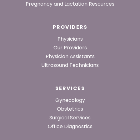
Pregnancy and Lactation Resources
PROVIDERS
Physicians
Our Providers
Physician Assistants
Ultrasound Technicians
SERVICES
Gynecology
Obstetrics
Surgical Services
Office Diagnostics