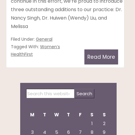
continue in this effort, we’re proud to introduce
three outstanding additions to our practice: Dr.
Nancy Singh, Dr. Huiwen (Wendy) Liu, and
Melissa
Filed Under:
General
Tagged With:
Women’s
HealthFirst
Read More
Primary
Search
Sidebar
this
website
M
T
W
T
F
S
S
1
2
3
4
5
6
7
8
9