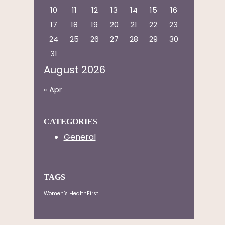
10
11
12
13
14
15
16
17
18
19
20
21
22
23
24
25
26
27
28
29
30
31
August 2026
« Apr
CATEGORIES
General
TAGS
Women’s HealthFirst