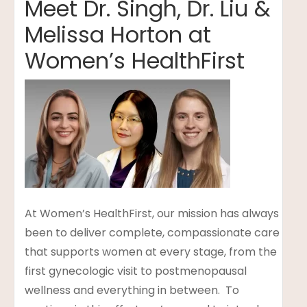
Meet Dr. Singh, Dr. Liu &
Melissa Horton at
Women’s HealthFirst
t
lanning
At Women’s HealthFirst, our mission has always
been to deliver complete, compassionate care
that supports women at every stage, from the
first gynecologic visit to postmenopausal
wellness and everything in between. To