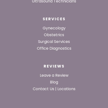
Ultrasound Technicians
SERVICES
Gynecology
Obstetrics
Surgical Services
Office Diagnostics
REVIEWS
Leave a Review
Blog
Contact Us | Locations