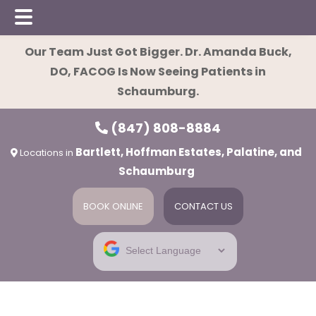
Skip
Skip
Skip
Our Team Just Got Bigger. Dr. Amanda Buck,
to
to
to
DO, FACOG Is Now Seeing Patients in
main
primary
footer
Schaumburg.
content
sidebar
(847) 808-8884
Bartlett, Hoffman Estates, Palatine, and
Locations in
Schaumburg
BOOK ONLINE
CONTACT US
ies