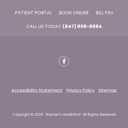
PATIENT PORTAL
BOOK ONLINE
BILL PAY
CALL US TODAY:
(847) 808-8884
Accessibility Statement
Privacy Policy
Sitemap
Copyright ©
2026 · Women's HealthFirst · All Rights Reserved