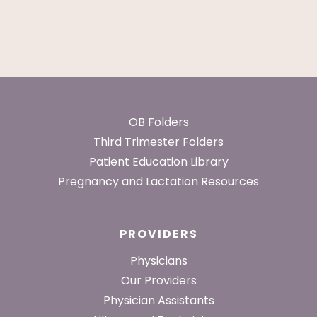
Footer
OB Folders
Third Trimester Folders
Patient Education Library
Pregnancy and Lactation Resources
PROVIDERS
Physicians
Our Providers
Physician Assistants