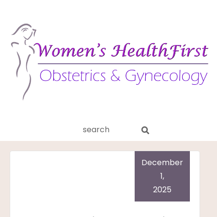
ery
Search
aginitis
this
website
December
1,
2025