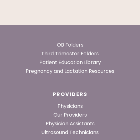
Footer
OB Folders
Third Trimester Folders
Patient Education Library
Pregnancy and Lactation Resources
PROVIDERS
Physicians
Our Providers
Physician Assistants
Ultrasound Technicians