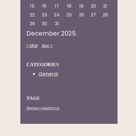
15
16
17
18
19
20
21
22
23
24
25
26
27
28
29
30
31
December 2025
« Mar
Apr »
CATEGORIES
General
TAGS
Women’s HealthFirst