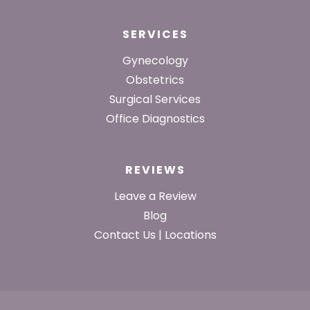
SERVICES
Gynecology
Obstetrics
Surgical Services
Office Diagnostics
REVIEWS
Leave a Review
Blog
Contact Us | Locations