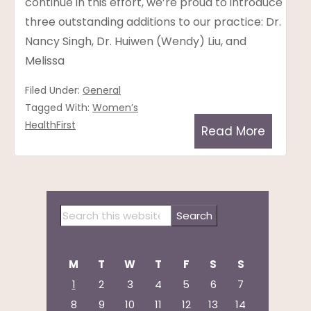
continue in this effort, we’re proud to introduce
three outstanding additions to our practice: Dr.
Nancy Singh, Dr. Huiwen (Wendy) Liu, and
Melissa
Filed Under:
General
Tagged With:
Women’s
HealthFirst
Read More
Primary
Search
Sidebar
this
website
M
T
W
T
F
S
S
1
2
3
4
5
6
7
8
9
10
11
12
13
14