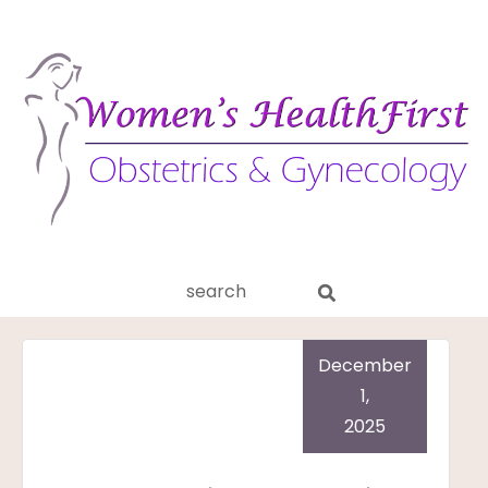
ery
Search
aginitis
this
website
December
1,
2025