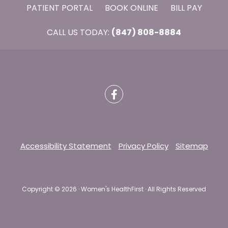
PATIENT PORTAL
BOOK ONLINE
BILL PAY
CALL US TODAY:
(847) 808-8884
Accessibility Statement
Privacy Policy
Sitemap
Copyright ©
2026 · Women's HealthFirst · All Rights Reserved