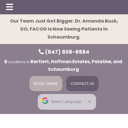
Skip
Skip
Skip
Our Team Just Got Bigger. Dr. Amanda Buck,
to
to
to
DO, FACOG Is Now Seeing Patients in
main
primary
footer
Schaumburg.
content
sidebar
(847) 808-8884
Bartlett, Hoffman Estates, Palatine, and
Locations in
Schaumburg
BOOK ONLINE
CONTACT US
ies