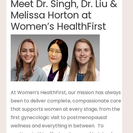
Meet Dr. Singh, Dr. Liu &
Melissa Horton at
Women’s HealthFirst
t
lanning
At Women’s HealthFirst, our mission has always
been to deliver complete, compassionate care
that supports women at every stage, from the
first gynecologic visit to postmenopausal
wellness and everything in between. To